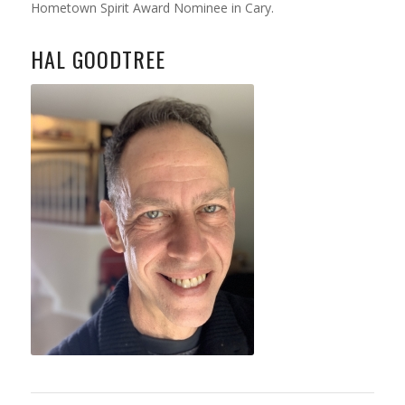
Hometown Spirit Award Nominee in Cary.
HAL GOODTREE