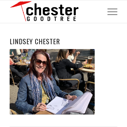
LINDSEY CHESTER