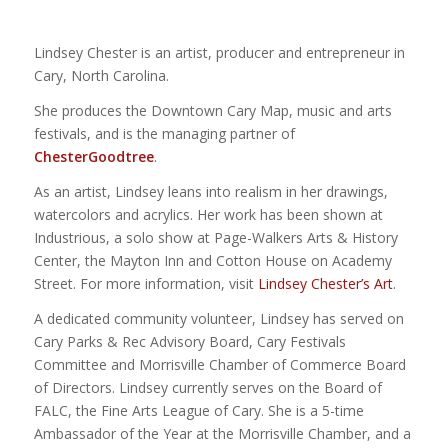
Lindsey Chester is an artist, producer and entrepreneur in
Cary, North Carolina.
She produces the Downtown Cary Map, music and arts
festivals, and is the managing partner of
ChesterGoodtree
.
As an artist, Lindsey leans into realism in her drawings,
watercolors and acrylics. Her work has been shown at
Industrious, a solo show at Page-Walkers Arts & History
Center, the Mayton Inn and Cotton House on Academy
Street. For more information, visit
Lindsey Chester’s Art
.
A dedicated community volunteer, Lindsey has served on
Cary Parks & Rec Advisory Board, Cary Festivals
Committee and Morrisville Chamber of Commerce Board
of Directors. Lindsey currently serves on the Board of
FALC, the Fine Arts League of Cary. She is a 5-time
Ambassador of the Year at the Morrisville Chamber, and a