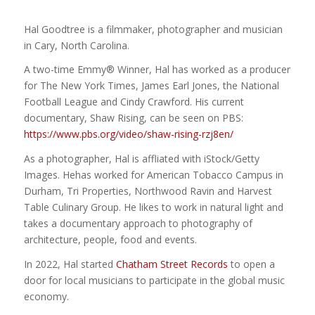
Hal Goodtree is a filmmaker, photographer and musician
in Cary, North Carolina.
A two-time Emmy® Winner, Hal has worked as a producer
for The New York Times, James Earl Jones, the National
Football League and Cindy Crawford. His current
documentary, Shaw Rising, can be seen on PBS:
https://www.pbs.org/video/shaw-rising-rzj8en/
As a photographer, Hal is affliated with iStock/Getty
Images. Hehas worked for American Tobacco Campus in
Durham, Tri Properties, Northwood Ravin and Harvest
Table Culinary Group. He likes to work in natural light and
takes a documentary approach to photography of
architecture, people, food and events.
In 2022, Hal started
Chatham Street Records
to open a
door for local musicians to participate in the global music
economy.